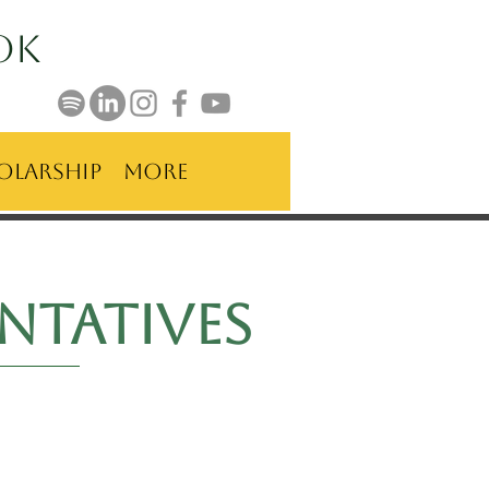
ok
olarship
More
ntatives