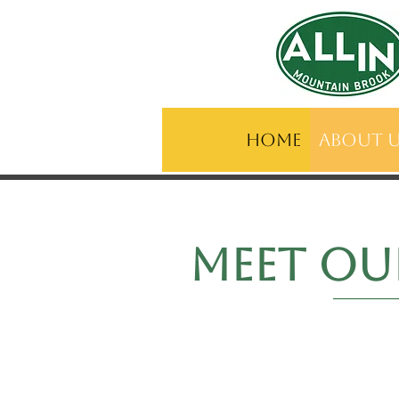
Home
About 
meet o