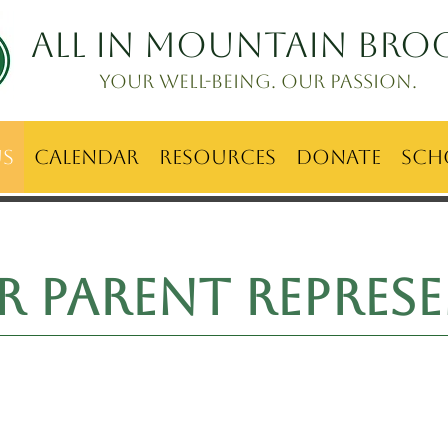
ALL IN Mountain Bro
Your well-being. Our passion.
Us
Calendar
Resources
Donate
Sch
ur
Parent represe