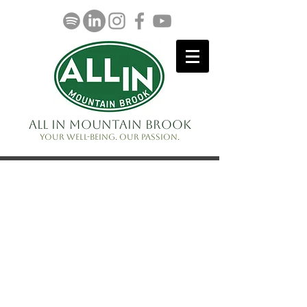
ALL IN Mountain Brook
Your well-being. Our passion.
Volunteer
Serve on a committee
Share a program idea
Lots of opportunities for