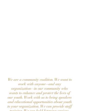
involvement!
Contact our Executive Director,
Mrs. Becky Holt, at
allinmountainbrook@gmail.com
collaborate
to bring a
program to
your
organization
We are a community coalition. We want to
work with anyone--and any
organization--in our community who
wants to enhance and protect the lives of
our youth. Work with us to bring speakers
and educational opportunities about youth
to your organization. We can provide staff
training. We can hold listening sessions.