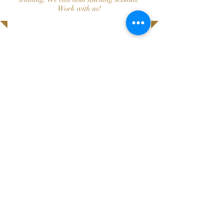
Work with us!
Donate
click here to donate!
or by check:
ALL IN MOUNTAIN BROOK
PO Box 130007
Birmingham, AL 35213
allinmountainbrook@gmail.com
PO Box 130007
Birmingham, AL 35213