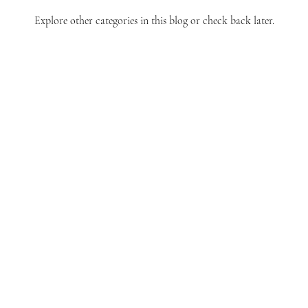
Explore other categories in this blog or check back later.
allinmountainbrook@gmail.com
PO Box 130007
Birmingham, AL 35213