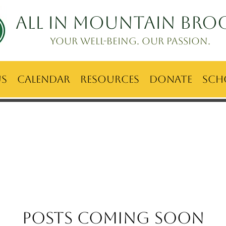
ALL IN Mountain Bro
Your well-being. Our passion.
Us
Calendar
Resources
Donate
Sch
Posts Coming Soon