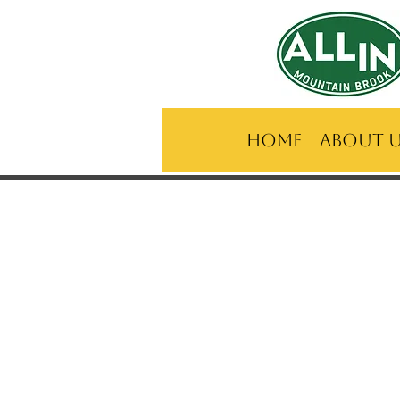
Home
About 