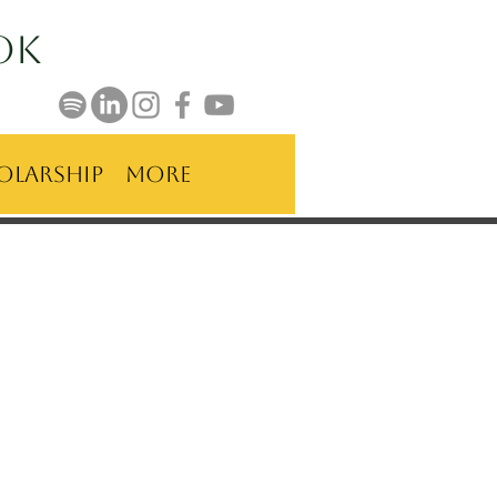
ok
olarship
More