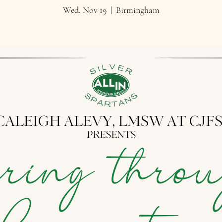
Wed, Nov 19
  |  
Birmingham