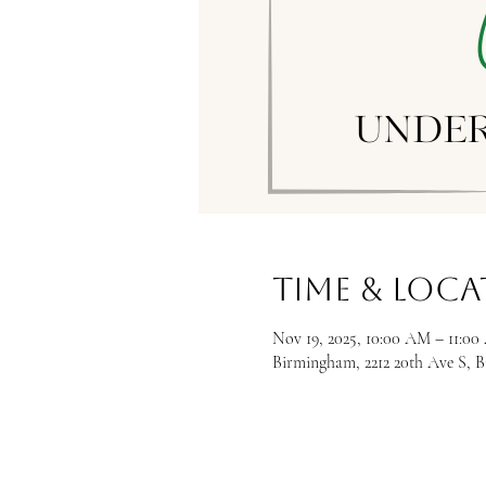
Time & Loc
Nov 19, 2025, 10:00 AM – 11:0
Birmingham, 2212 20th Ave S, 