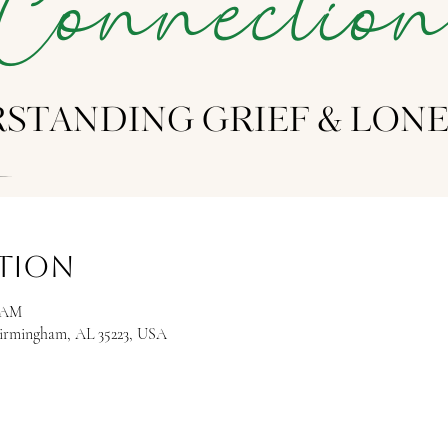
ation
0 AM
Birmingham, AL 35223, USA