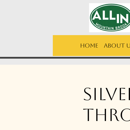
Home
About 
Silv
thr