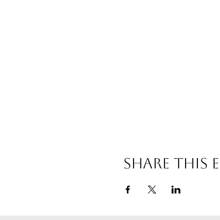
Share this 