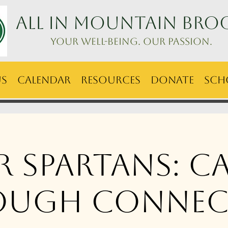
ALL IN Mountain Bro
Your well-being. Our passion.
Us
Calendar
Resources
Donate
Sch
er Spartans: C
ough Connec