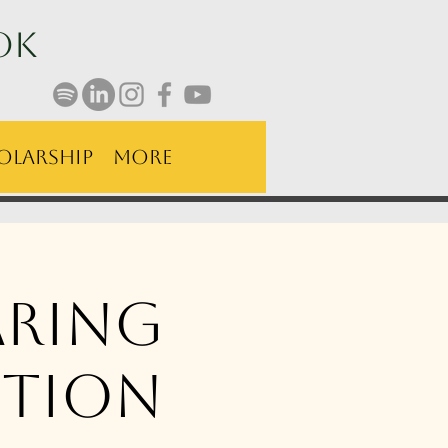
ok
olarship
More
aring
tion