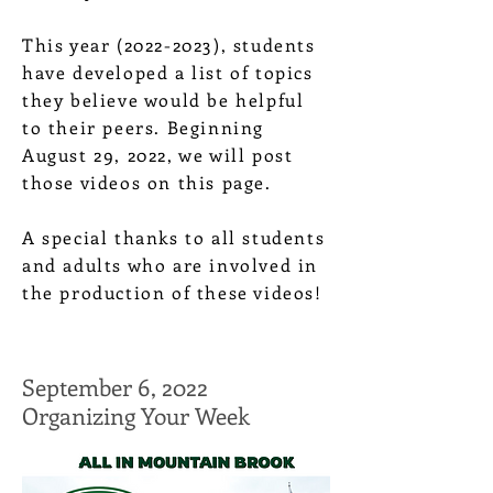
This year
(2022-2023)
, students
have developed a list of topics
they believe would be helpful
to their peers. Beginning
August 29, 2022, we will post
those videos on this page.
A special thanks to all students
and adults who are involved in
the production of these videos!
September 6, 2022
Organizing Your Week