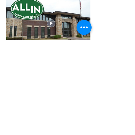
August 29, 2022:
What is ALL IN MOUNTAIN
BROOK
?