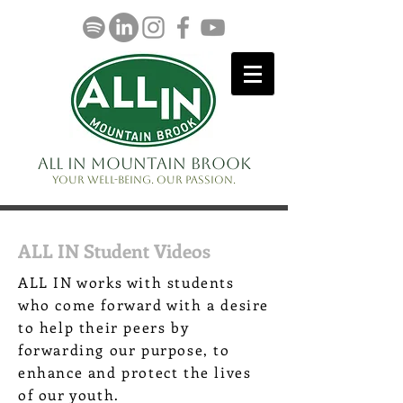
ALL IN Mountain Brook
Your well-being. Our passion.
ALL IN Student Videos
ALL IN works with students
who come forward with a desire
to help their peers by
forwarding our purpose, to
enhance and protect the lives
of our youth.